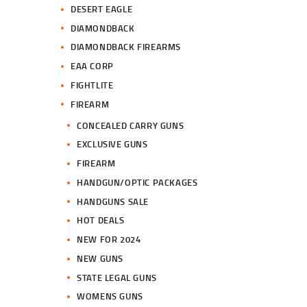
DESERT EAGLE
DIAMONDBACK
DIAMONDBACK FIREARMS
EAA CORP
FIGHTLITE
FIREARM
CONCEALED CARRY GUNS
EXCLUSIVE GUNS
FIREARM
HANDGUN/OPTIC PACKAGES
HANDGUNS SALE
HOT DEALS
NEW FOR 2024
NEW GUNS
STATE LEGAL GUNS
WOMENS GUNS