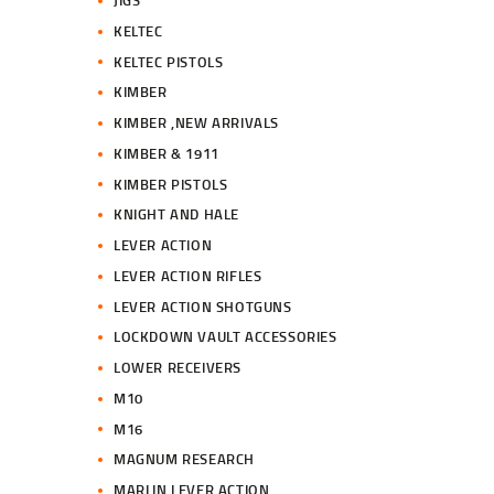
JIGS
KELTEC
KELTEC PISTOLS
KIMBER
KIMBER ,NEW ARRIVALS
KIMBER & 1911
KIMBER PISTOLS
KNIGHT AND HALE
LEVER ACTION
LEVER ACTION RIFLES
LEVER ACTION SHOTGUNS
LOCKDOWN VAULT ACCESSORIES
LOWER RECEIVERS
M10
M16
MAGNUM RESEARCH
MARLIN LEVER ACTION