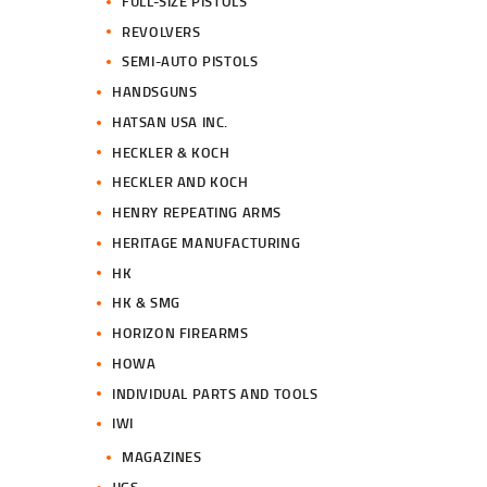
FULL-SIZE PISTOLS
REVOLVERS
SEMI-AUTO PISTOLS
HANDSGUNS
HATSAN USA INC.
HECKLER & KOCH
HECKLER AND KOCH
HENRY REPEATING ARMS
HERITAGE MANUFACTURING
HK
HK & SMG
HORIZON FIREARMS
HOWA
INDIVIDUAL PARTS AND TOOLS
IWI
MAGAZINES