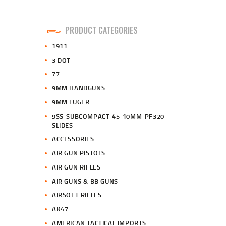
PRODUCT CATEGORIES
1911
3 DOT
77
9MM HANDGUNS
9MM LUGER
9SS-SUBCOMPACT-45-10MM-PF320-
SLIDES
ACCESSORIES
AIR GUN PISTOLS
AIR GUN RIFLES
AIR GUNS & BB GUNS
AIRSOFT RIFLES
AK47
AMERICAN TACTICAL IMPORTS