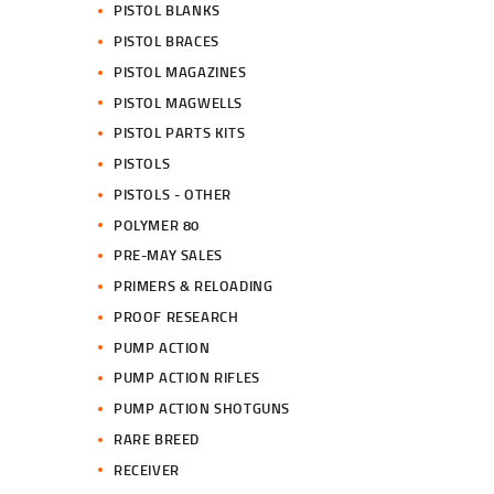
PISTOL BLANKS
PISTOL BRACES
PISTOL MAGAZINES
PISTOL MAGWELLS
PISTOL PARTS KITS
PISTOLS
PISTOLS - OTHER
POLYMER 80
PRE-MAY SALES
PRIMERS & RELOADING
PROOF RESEARCH
PUMP ACTION
PUMP ACTION RIFLES
PUMP ACTION SHOTGUNS
RARE BREED
RECEIVER