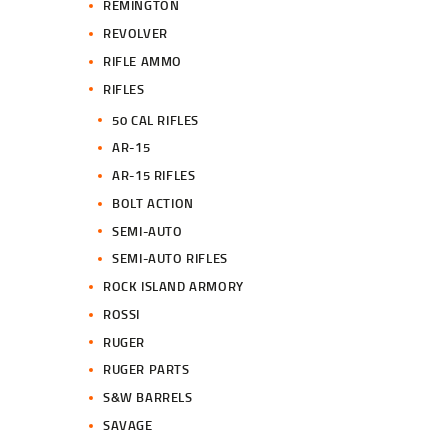
REMINGTON
REVOLVER
RIFLE AMMO
RIFLES
50 CAL RIFLES
AR-15
AR-15 RIFLES
BOLT ACTION
SEMI-AUTO
SEMI-AUTO RIFLES
ROCK ISLAND ARMORY
ROSSI
RUGER
RUGER PARTS
S&W BARRELS
SAVAGE