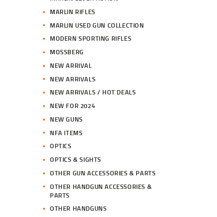
MARLIN RIFLES
MARLIN USED GUN COLLECTION
MODERN SPORTING RIFLES
MOSSBERG
NEW ARRIVAL
NEW ARRIVALS
NEW ARRIVALS / HOT DEALS
NEW FOR 2024
NEW GUNS
NFA ITEMS
OPTICS
OPTICS & SIGHTS
OTHER GUN ACCESSORIES & PARTS
OTHER HANDGUN ACCESSORIES &
PARTS
OTHER HANDGUNS