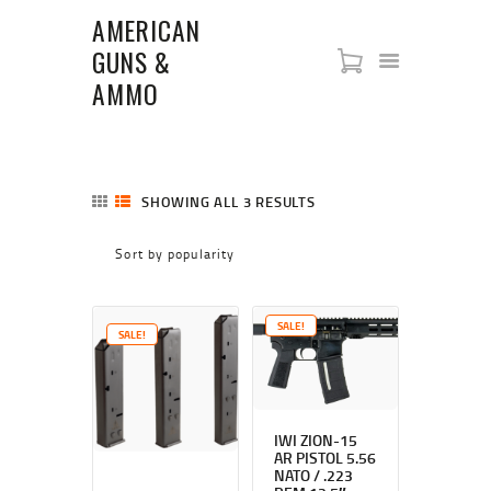
AMERICAN
GUNS &
AMERICAN GUNS & AMMO
AMMO
SHOP
NEW ARRIVALS
FIREARMS
SHOWING ALL 3 RESULTS
SORTED
ABOUT US
BY
POPULARITY
RIFLES
PISTOLS
SHOTGUNS
SALE!
SALE!
STORE POLICIES
CONTACT US
IWI ZION-15
AR PISTOL 5.56
NATO / .223