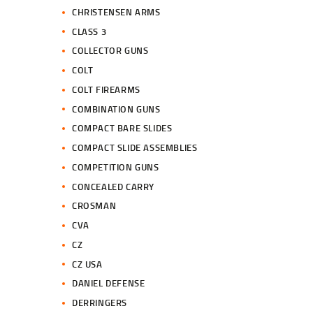
CHRISTENSEN ARMS
CLASS 3
COLLECTOR GUNS
COLT
COLT FIREARMS
COMBINATION GUNS
COMPACT BARE SLIDES
COMPACT SLIDE ASSEMBLIES
COMPETITION GUNS
CONCEALED CARRY
CROSMAN
CVA
CZ
CZ USA
DANIEL DEFENSE
DERRINGERS