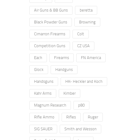
Air Guns & BB Guns
beretta
Black Powder Guns
Browning
Cimarron Firearms
Colt
Competition Guns
CZ USA
Each
Firearms
FN America
Glock
Handguns
Handsguns
HK- Heckler and Koch
Kahr Arms
Kimber
Magnum Research
p80
Rifle Ammo
Rifles
Ruger
SIG SAUER
Smith and Wesson