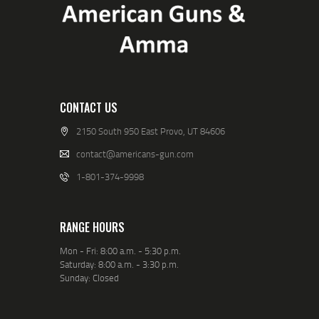
CONTACT US
2150 South 950 East Provo, UT 84606
contact@americans-gun.com
1-801-374-9998
RANGE HOURS
Mon - Fri: 8:00 a.m. - 5:30 p.m.
Saturday: 8:00 a.m. - 3:30 p.m.
Sunday: Closed