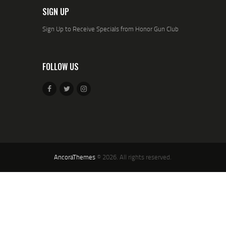
SIGN UP
Sign Up to Receive Specials from Honor Gun Club
FOLLOW US
AncoraThemes
© 2026. All rights reserved.