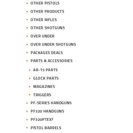
OTHER PISTOLS
OTHER PRODUCTS
OTHER RIFLES
OTHER SHOTGUNS
OVER UNDER
OVER UNDER SHOTGUNS
PACKAGES DEALS
PARTS & ACCESSORIES
AR-15 PARTS
GLOCK PARTS
MAGAZINES
TRIGGERS
PF-SERIES HANDGUNS
PF320 HANDGUNS
PF320PTEX?
PISTOL BARRELS