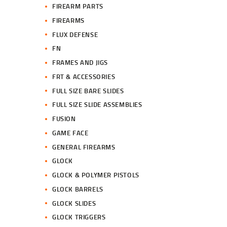
FIREARM PARTS
FIREARMS
FLUX DEFENSE
FN
FRAMES AND JIGS
FRT & ACCESSORIES
FULL SIZE BARE SLIDES
FULL SIZE SLIDE ASSEMBLIES
FUSION
GAME FACE
GENERAL FIREARMS
GLOCK
GLOCK & POLYMER PISTOLS
GLOCK BARRELS
GLOCK SLIDES
GLOCK TRIGGERS