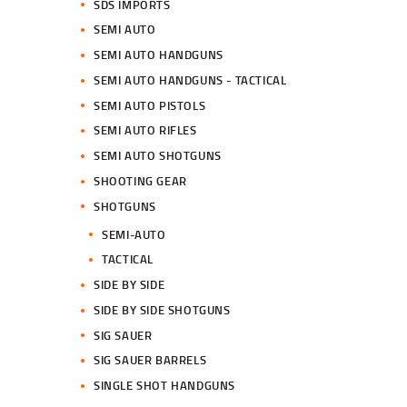
SDS IMPORTS
SEMI AUTO
SEMI AUTO HANDGUNS
SEMI AUTO HANDGUNS - TACTICAL
SEMI AUTO PISTOLS
SEMI AUTO RIFLES
SEMI AUTO SHOTGUNS
SHOOTING GEAR
SHOTGUNS
SEMI-AUTO
TACTICAL
SIDE BY SIDE
SIDE BY SIDE SHOTGUNS
SIG SAUER
SIG SAUER BARRELS
SINGLE SHOT HANDGUNS