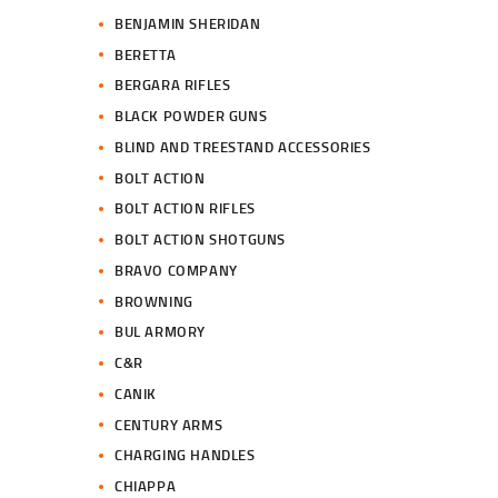
BENJAMIN SHERIDAN
BERETTA
BERGARA RIFLES
BLACK POWDER GUNS
BLIND AND TREESTAND ACCESSORIES
BOLT ACTION
BOLT ACTION RIFLES
BOLT ACTION SHOTGUNS
BRAVO COMPANY
BROWNING
BUL ARMORY
C&R
CANIK
CENTURY ARMS
CHARGING HANDLES
CHIAPPA