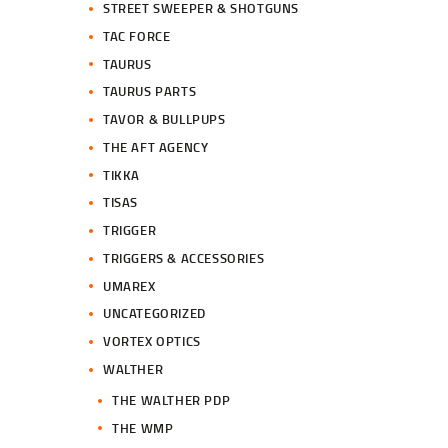
STREET SWEEPER & SHOTGUNS
TAC FORCE
TAURUS
TAURUS PARTS
TAVOR & BULLPUPS
THE AFT AGENCY
TIKKA
TISAS
TRIGGER
TRIGGERS & ACCESSORIES
UMAREX
UNCATEGORIZED
VORTEX OPTICS
WALTHER
THE WALTHER PDP
THE WMP