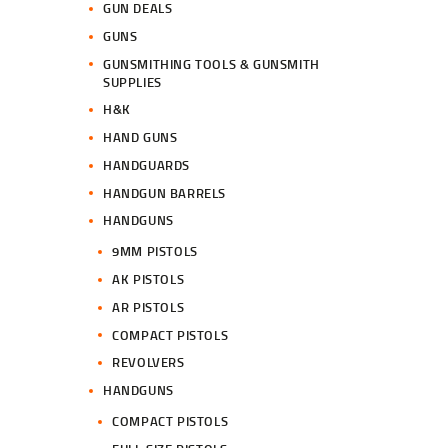
GUN DEALS
GUNS
GUNSMITHING TOOLS & GUNSMITH
SUPPLIES
H&K
HAND GUNS
HANDGUARDS
HANDGUN BARRELS
HANDGUNS
9MM PISTOLS
AK PISTOLS
AR PISTOLS
COMPACT PISTOLS
REVOLVERS
HANDGUNS
COMPACT PISTOLS