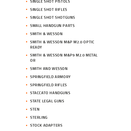
SINGLE SHOT PISTOLS
SINGLE SHOT RIFLES
SINGLE SHOT SHOTGUNS
SMALL HANDGUN PARTS
SMITH & WESSON
SMITH & WESSON M&P M2.0 OPTIC
READY
SMITH & WESSON M&P9 M2.0 METAL
OR
SMITH AND WESSON
SPRINGFIELD ARMORY
SPRINGFIELD RIFLES
STACCATO HANDGUNS
STATE LEGAL GUNS
STEN
STERLING
STOCK ADAPTERS