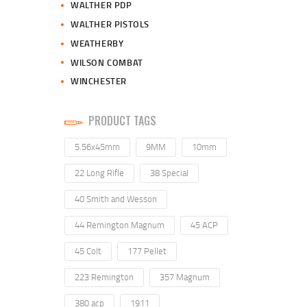
WALTHER PDP
WALTHER PISTOLS
WEATHERBY
WILSON COMBAT
WINCHESTER
PRODUCT TAGS
5.56x45mm
9MM
10mm
22 Long Rifle
38 Special
40 Smith and Wesson
44 Remington Magnum
45 ACP
45 Colt
177 Pellet
223 Remington
357 Magnum
380 acp
1911