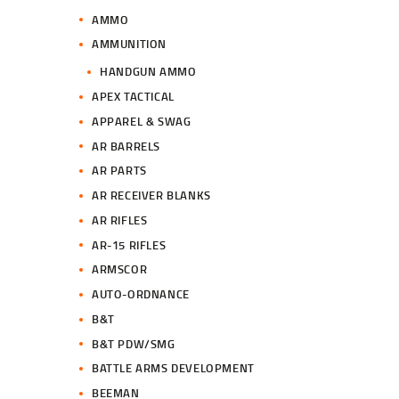
AMMO
AMMUNITION
HANDGUN AMMO
APEX TACTICAL
APPAREL & SWAG
AR BARRELS
AR PARTS
AR RECEIVER BLANKS
AR RIFLES
AR-15 RIFLES
ARMSCOR
AUTO-ORDNANCE
B&T
B&T PDW/SMG
BATTLE ARMS DEVELOPMENT
BEEMAN