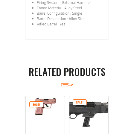
Firing System
:
External Hammer
Frame Material
:
Alloy Steel
Barrel Configuration
:
Single
Barrel Description
:
Alloy Steel
Rifled Barrel
:
Yes
RELATED PRODUCTS
SALE!
SALE!