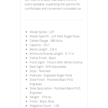
pistol available, expanding the options for
comfortable and convenient concealed car
Model Series
:
LCP
Model Specific
:
LCP MAX Ruger Rose
Caliber/Gauge
:
380 Auto
Capacity
:
10+1
Barrel Length
:
2.8 in.
Minimum/Overall Length
:
5.17 in.
Frame Finish
:
Black
Front Sight
:
Tritium With White Outline
Rear Sight
:
Drift Adjustable
Grips
:
Textured
Features
:
Engraved Ruger Rose
Slide Finish
:
Polished Black PVD,
Engraved
Slide Description
:
Polished Black PVD,
Engraved
Weight
:
10.6 oz.
Finish
:
Black, Blue
Magazine Count
:
1.00