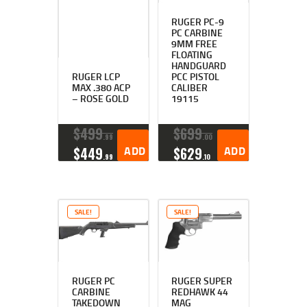
RUGER PC-9
PC CARBINE
9MM FREE
FLOATING
HANDGUARD
RUGER LCP
PCC PISTOL
MAX .380 ACP
CALIBER
– ROSE GOLD
19115
$
499
$
699
99
00
ORIGINAL
CURRENT
ADD TO CART
ORIGINAL
CURRENT
ADD TO CART
$
449
$
629
99
10
PRICE
PRICE
PRICE
PRICE
WAS:
IS:
WAS:
IS:
$499
$449
$699
$629
9
9
0
1
SALE!
SALE!
9
9
0
0
.
.
.
.
RUGER PC
RUGER SUPER
CARBINE
REDHAWK 44
TAKEDOWN
MAG