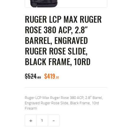
RUGER LCP MAX RUGER
ROSE 380 ACP, 2.8″
BARREL, ENGRAVED
RUGER ROSE SLIDE,
BLACK FRAME, 10RD
ORIGINAL
CURRENT
$
524
$
419
89
91
PRICE
PRICE
WAS:
IS:
Ruger LCP Max Ruger Rose 380 ACP, 2.8″ Barrel,
$524
$419
Engraved Ruger Rose Slide, Black Frame, 10rd
Firearm
8
9
Ruger
9
1
LCP
.
.
Max