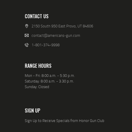
CONTACT US
2150 South 950 East Provo, UT 84606
contact@americans-gun.com
1-801-374-9998
RANGE HOURS
Mon - Fri: 8:00 a.m. - 5:30 p.m.
Saturday: 8:00 a.m. - 3:30 p.m.
Sunday: Closed
SIGN UP
Sign Up to Receive Specials from Honor Gun Club