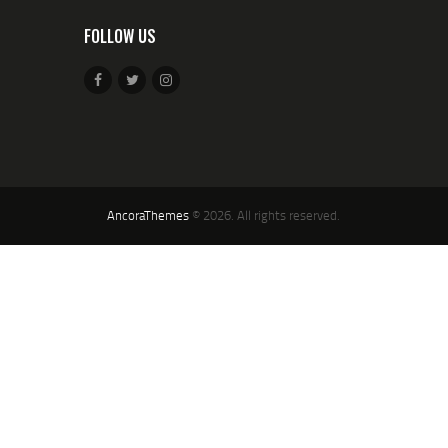
FOLLOW US
AncoraThemes
© 2026. All rights reserved.