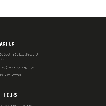
0
0
0
0
.
.
.
.
ACT US
50 South 950 East Provo, UT
606
ntact@americans-gun.com
801-374-9998
E HOURS
ri: 8:00 a.m. - 5:30 p.m.