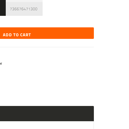
736676471300
ADD TO CART
r