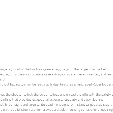
ce right out of the box for increased accuracy on the range or in the field.
xtractor is the most positive case extraction system ever invented, and featur
ard.
without having to chamber each cartridge. Features an engraved Ruger logo and 
ows the shooter to lock the bolt or to load and unload the rifle with the safety
 rifling that provides exceptional accuracy, longevity and easy cleaning.
ch rear sight and large white bead front sight for instant target acquisition.
 on the solid-steel receiver, provide a stable mounting surface for scope ring