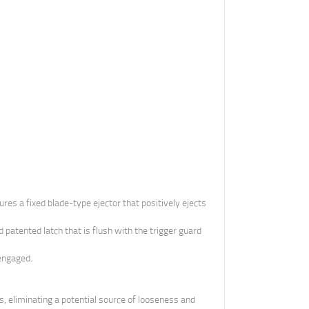
es a fixed blade-type ejector that positively ejects
patented latch that is flush with the trigger guard
 engaged.
s, eliminating a potential source of looseness and