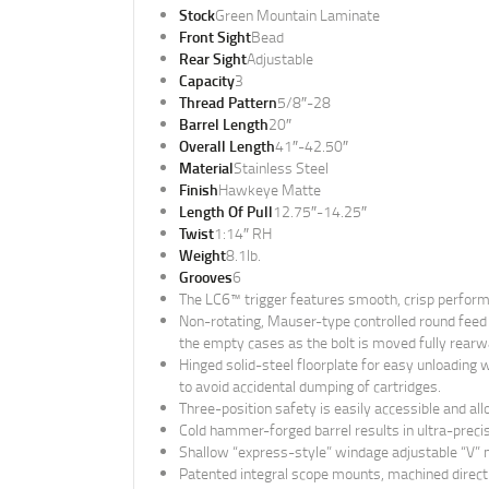
Stock
Green Mountain Laminate
Front Sight
Bead
Rear Sight
Adjustable
Capacity
3
Thread Pattern
5/8″-28
Barrel Length
20″
Overall Length
41″-42.50″
Material
Stainless Steel
Finish
Hawkeye Matte
Length Of Pull
12.75″-14.25″
Twist
1:14″ RH
Weight
8.1lb.
Grooves
6
The LC6™ trigger features smooth, crisp performan
Non-rotating, Mauser-type controlled round feed e
the empty cases as the bolt is moved fully rearw
Hinged solid-steel floorplate for easy unloading 
to avoid accidental dumping of cartridges.
Three-position safety is easily accessible and all
Cold hammer-forged barrel results in ultra-precise
Shallow “express-style” windage adjustable “V” not
Patented integral scope mounts, machined directly