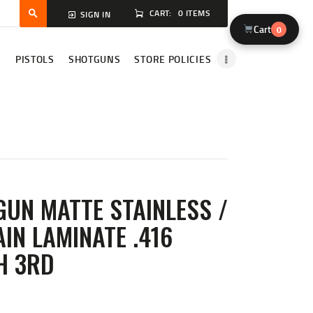
CART:
0 ITEMS
SIGN IN
Cart
0
S
PISTOLS
SHOTGUNS
STORE POLICIES
GUN MATTE STAINLESS /
IN LAMINATE .416
H 3RD
ENT