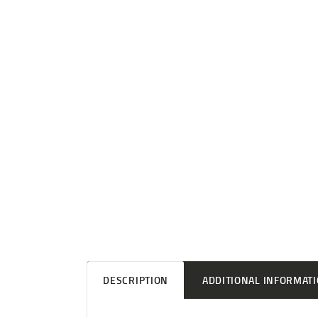
DESCRIPTION
ADDITIONAL INFORMAT