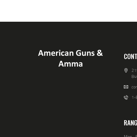
9
9
.
.
CONT
21
84
co
1-
RANG
Mon - F