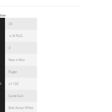
tion
3
20
.416 RUG
3
New in Box
Ruger
R
47130
Guide Gun
Bolt Action Rifles