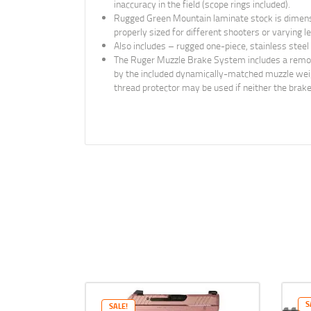
inaccuracy in the field (scope rings included).
Rugged Green Mountain laminate stock is dimensio
properly sized for different shooters or varying 
Also includes – rugged one-piece, stainless steel
The Ruger Muzzle Brake System includes a removabl
by the included dynamically-matched muzzle weight
thread protector may be used if neither the brake
S
SALE!