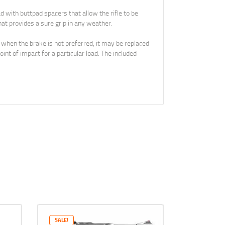
with buttpad spacers that allow the rifle to be
at provides a sure grip in any weather.
 when the brake is not preferred, it may be replaced
nt of impact for a particular load. The included
SALE!