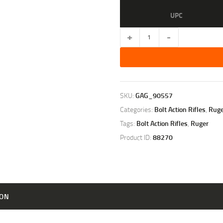
UPC
RUGER
GUIDE
GUN
MATTE
STAINLESS
/
GREEN
SKU:
GAG_90557
MOUNTAIN
Categories:
Bolt Action Rifles
,
Ruge
LAMINATE
.416
Tags:
Bolt Action Rifles
,
Ruger
RUGER
Product ID:
88270
20-
INCH
3RD
quantity
ION