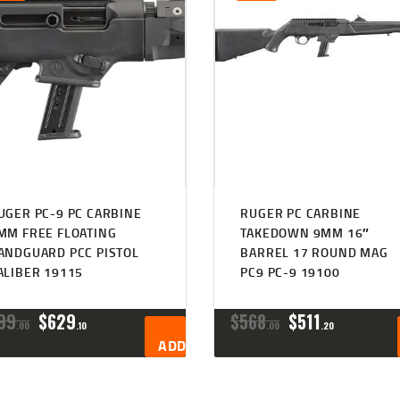
UGER PC-9 PC CARBINE
RUGER PC CARBINE
MM FREE FLOATING
TAKEDOWN 9MM 16″
ANDGUARD PCC PISTOL
BARREL 17 ROUND MAG
ALIBER 19115
PC9 PC-9 19100
ORIGINAL
CURRENT
ORIGINAL
CURRENT
99
$
629
$
568
$
511
00
10
00
20
PRICE
PRICE
PRICE
PRICE
ADD TO CART
WAS:
IS:
WAS:
IS:
$699
$629
$568
$511
0
1
0
2