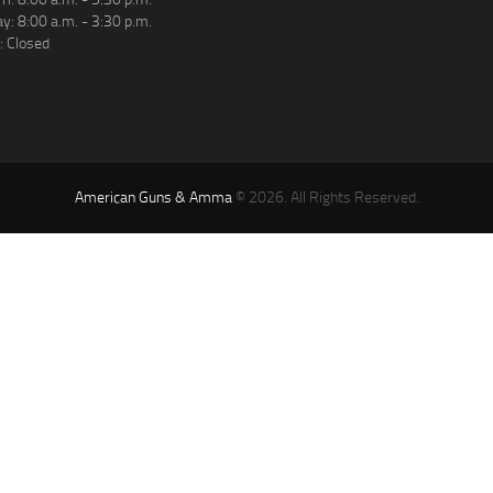
y: 8:00 a.m. - 3:30 p.m.
: Closed
American Guns & Amma
© 2026. All Rights Reserved.