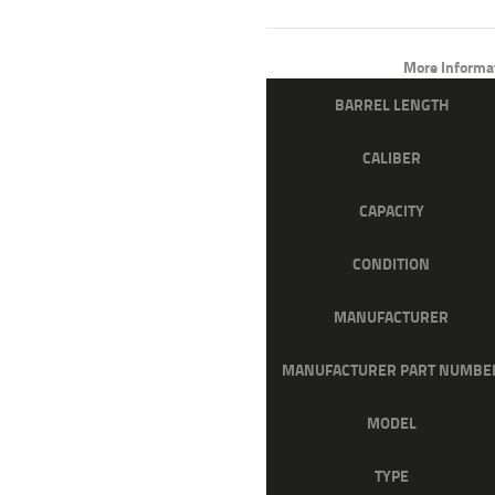
PRICE
PRICE
WAS:
IS:
More Informa
$1,279
$1,02
BARREL LENGTH
0
2
CALIBER
0
0
.
.
CAPACITY
CONDITION
MANUFACTURER
MANUFACTURER PART NUMBE
MODEL
TYPE