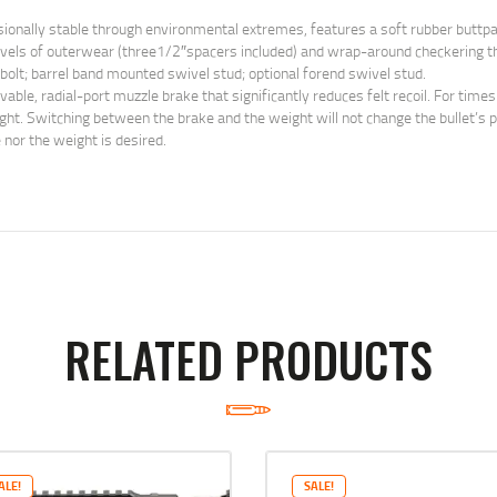
nally stable through environmental extremes, features a soft rubber buttpad 
levels of outerwear (three1/2″spacers included) and wrap-around checkering th
 bolt; barrel band mounted swivel stud; optional forend swivel stud.
e, radial-port muzzle brake that significantly reduces felt recoil. For times
. Switching between the brake and the weight will not change the bullet’s poi
 nor the weight is desired.
RELATED PRODUCTS
ALE!
SALE!