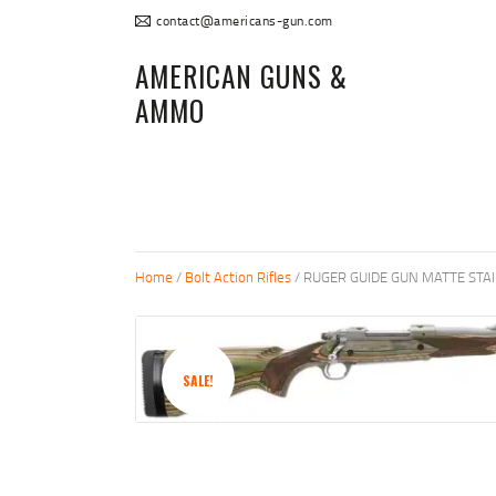
contact@americans-gun.com
AMERICAN GUNS &
AMMO
Home
/
Bolt Action Rifles
/ RUGER GUIDE GUN MATTE STA
SALE!