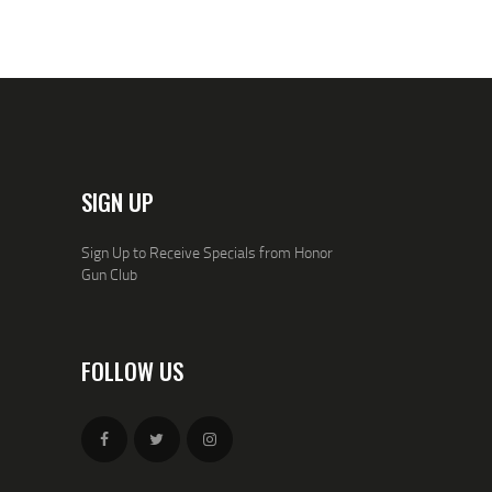
0
0
.
.
SIGN UP
Sign Up to Receive Specials from Honor
Gun Club
FOLLOW US