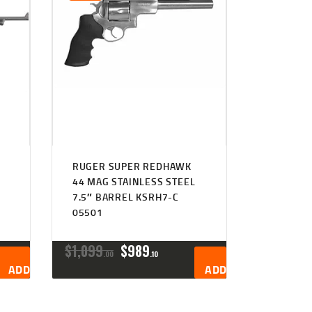
RUGER SUPER REDHAWK
44 MAG STAINLESS STEEL
7.5″ BARREL KSRH7-C
05501
ORIGINAL
CURRENT
$
1,099
$
989
00
10
PRICE
PRICE
ADD TO CART
ADD TO CART
WAS:
IS:
$1,099
$989
0
1