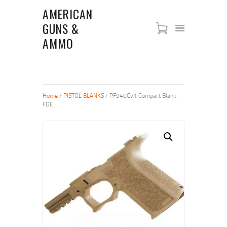
AMERICAN
GUNS &
AMERICAN GUNS & AMMO
AMMO
SHOP
NEW ARRIVALS
FIREARMS
Home
/
PISTOL BLANKS
/ PF940Cv1 Compact Blank –
ABOUT US
FDE
RIFLES
PISTOLS
SHOTGUNS
STORE POLICIES
CONTACT US