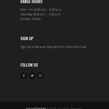
RANGE HOURS
Mon - Fri: 8:00 a.m. - 5:30 p.m.
Saturday: 8:00 a.m. - 3:30 p.m.
Sunday: Closed
SIGN UP
Sign Up to Receive Specials from Honor Gun Club
FOLLOW US
AncoraThemes
© 2026. All rights reserved.