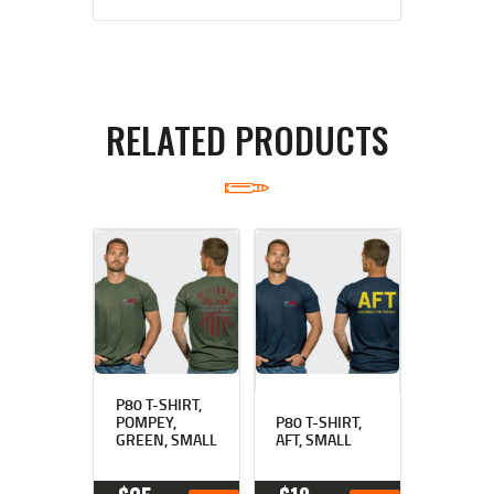
RELATED PRODUCTS
P80 T-SHIRT,
POMPEY,
P80 T-SHIRT,
GREEN, SMALL
AFT, SMALL