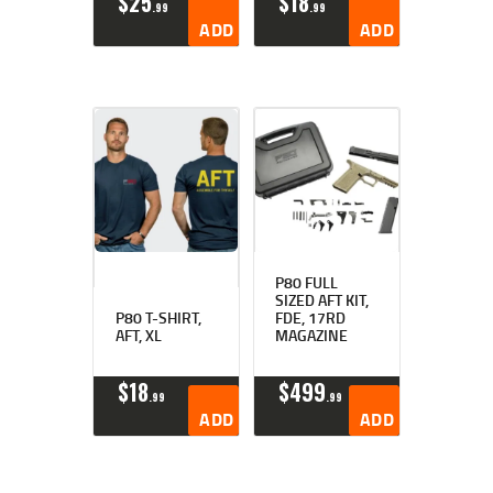
$
25
$
18
99
99
ADD TO CART
ADD TO CART
P80 FULL
SIZED AFT KIT,
P80 T-SHIRT,
FDE, 17RD
AFT, XL
MAGAZINE
$
18
$
499
99
99
ADD TO CART
ADD TO CART