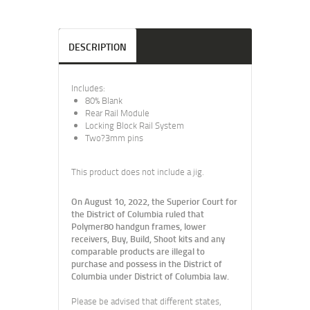
DESCRIPTION
Includes:
80% Blank
Rear Rail Module
Locking Block Rail System
Two?3mm pins
This product does not include a jig.
On August 10, 2022, the Superior Court for
the District of Columbia ruled that
Polymer80 handgun frames, lower
receivers, Buy, Build, Shoot kits and any
comparable products are illegal to
purchase and possess in the District of
Columbia under District of Columbia law.
Please be advised that different states,