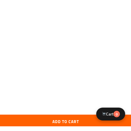
Cart
0
ADD TO CART