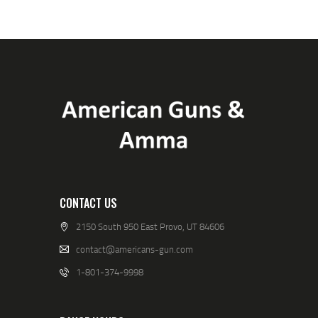
CONTACT US
2150 South 950 East Provo, UT 84606
contact@americans-gun.com
1-801-374-9998