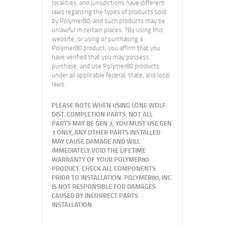
localities, and jurisdictions have different
laws regarding the types of products sold
by Polymer80, and such products may be
unlawful in certain places. ?By using this
website, or using or purchasing a
Polymer80 product, you affirm that you
have verified that you may possess,
purchase, and use Polymer80 products
under all applicable federal, state, and local
laws.
PLEASE NOTE WHEN USING LONE WOLF
DIST. COMPLETION PARTS, NOT ALL
PARTS MAY BE GEN 3, YOU MUST USE GEN
3 ONLY, ANY OTHER PARTS INSTALLED
MAY CAUSE DAMAGE AND WILL
IMMEDIATELY VOID THE LIFETIME
WARRANTY OF YOUR POLYMER80
PRODUCT. CHECK ALL COMPONENTS
PRIOR TO INSTALLATION. POLYMER80, INC.
IS NOT RESPONSIBLE FOR DAMAGES
CAUSED BY INCORRECT PARTS
INSTALLATION.