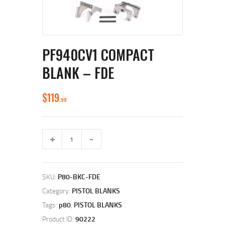
PF940CV1 COMPACT
BLANK – FDE
$
119
99
PF940Cv1
Compact
Blank
–
FDE
SKU:
P80-BKC-FDE
quantity
Category:
PISTOL BLANKS
Tags:
p80
,
PISTOL BLANKS
Product ID:
90222