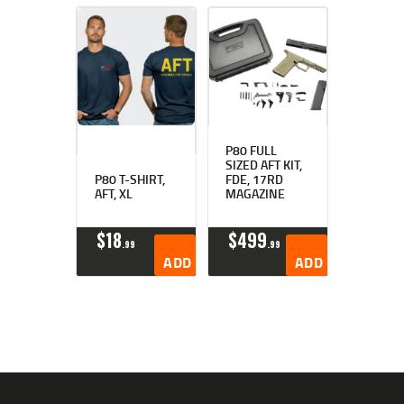
P80 FULL
SIZED AFT KIT,
P80 T-SHIRT,
FDE, 17RD
AFT, XL
MAGAZINE
$
18
$
499
99
99
ADD TO CART
ADD TO CART