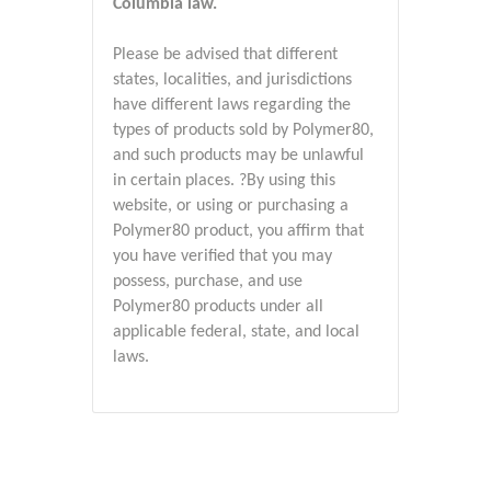
Columbia law.
Please be advised that different
states, localities, and jurisdictions
have different laws regarding the
types of products sold by Polymer80,
and such products may be unlawful
in certain places. ?By using this
website, or using or purchasing a
Polymer80 product, you affirm that
you have verified that you may
possess, purchase, and use
Polymer80 products under all
applicable federal, state, and local
laws.