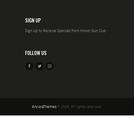
SIGN UP
Sign Up to Receive Specials from Honor Gun Club
FOLLOW US
AncoraThemes
© 2026. All rights reserved.