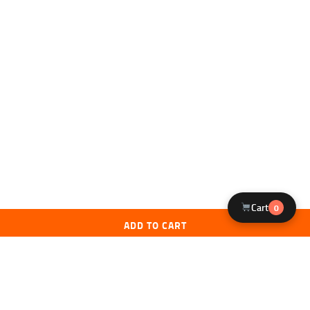
Cart
0
ADD TO CART
Licensed FFL Dealer
Expert Staff
Federally licensed firearms dealer. All
NRA & USCCA certified instructors