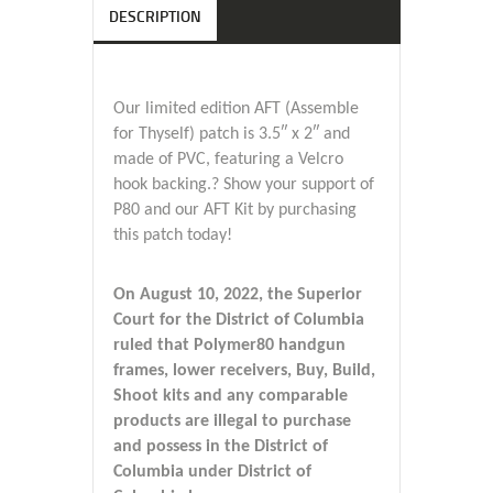
DESCRIPTION
Our limited edition AFT (Assemble
for Thyself) patch is 3.5″ x 2″ and
made of PVC, featuring a Velcro
hook backing.? Show your support of
P80 and our AFT Kit by purchasing
this patch today!
On August 10, 2022, the Superior
Court for the District of Columbia
ruled that Polymer80 handgun
frames, lower receivers, Buy, Build,
Shoot kits and any comparable
products are illegal to purchase
and possess in the District of
Columbia under District of