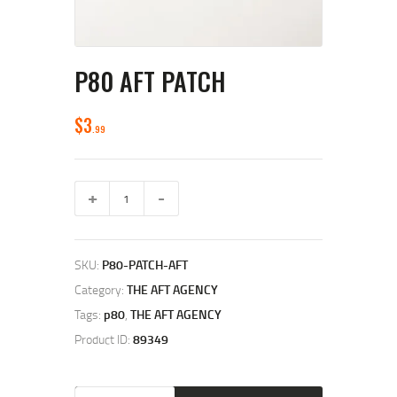
P80 AFT PATCH
$
3
99
P80
AFT
Patch
quantity
SKU:
P80-PATCH-AFT
Category:
THE AFT AGENCY
Tags:
p80
,
THE AFT AGENCY
Product ID:
89349