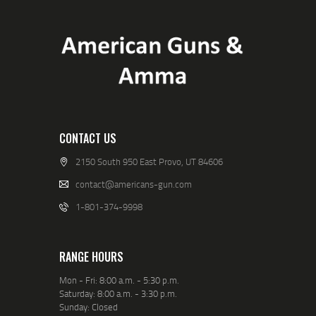
CONTACT US
2150 South 950 East Provo, UT 84606
contact@americans-gun.com
1-801-374-9998
RANGE HOURS
Mon - Fri: 8:00 a.m. - 5:30 p.m.
Saturday: 8:00 a.m. - 3:30 p.m.
Sunday: Closed