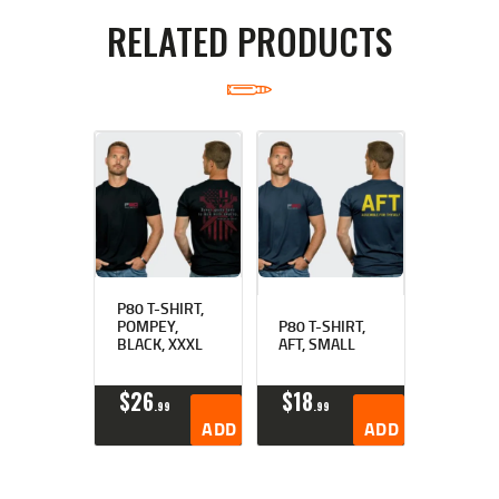
RELATED PRODUCTS
P80 T-SHIRT,
POMPEY,
P80 T-SHIRT,
BLACK, XXXL
AFT, SMALL
$
26
$
18
99
99
ADD TO CART
ADD TO CART