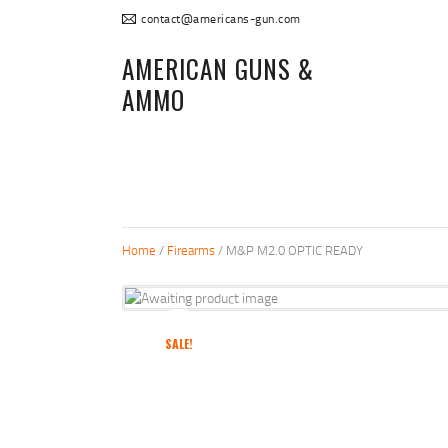
contact@americans-gun.com
AMERICAN GUNS &
AMMO
Home
/
Firearms
/ M&P M2.0 OPTIC READY
SALE!