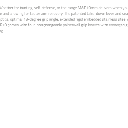
her. Whether for hunting, self-defense, or the range M&P10mm delivers when y
se and allowing for faster aim recovery. The patented take-down lever and se
or optics, optimal 18-degree grip angle, extended rigid embedded stainless steel
&P10 comes with four interchangeable palmswell grip inserts with enhanced gr
ng.