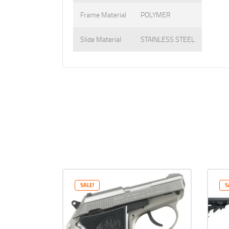
Frame Material
POLYMER
Slide Material
STAINLESS STEEL
SALE!
S