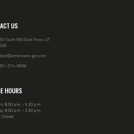
ACT US
50 South 950 East Provo, UT
606
ntact@americans-gun.com
801-374-9998
E HOURS
ri: 8:00 a.m. - 5:30 p.m.
y: 8:00 a.m. - 3:30 p.m.
: Closed