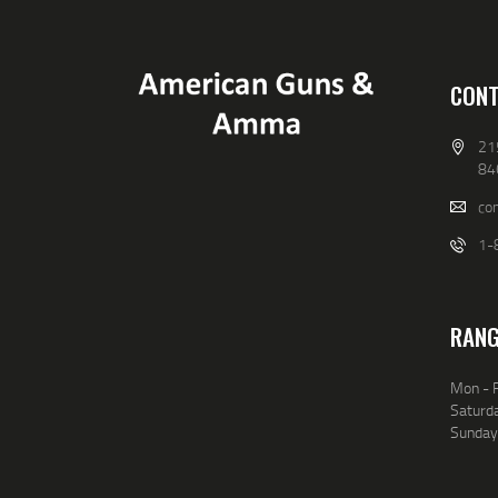
CONT
21
84
co
1-
RANG
Mon - F
Saturda
Sunday