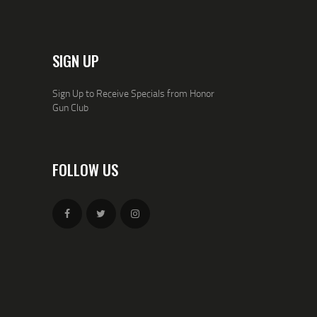
SIGN UP
Sign Up to Receive Specials from Honor
Gun Club
FOLLOW US