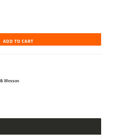
ADD TO CART
 & Wesson