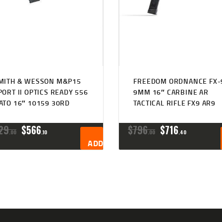
MITH & WESSON M&P15
FREEDOM ORDNANCE FX-
PORT II OPTICS READY 556
9MM 16″ CARBINE AR
ATO 16″ 10159 30RD
TACTICAL RIFLE FX9 AR9
ORIGINAL
CURRENT
ORIGINAL
CURRENT
29
$
566
$
796
$
716
00
10
00
40
PRICE
PRICE
PRICE
PRICE
ADD TO CART
WAS:
IS:
WAS:
IS:
$629
$566
$796
$716
0
1
0
4
0
0
0
0
.
.
.
.