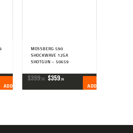
9
MOSSBERG 590
SHOCKWAVE 12GA
SHOTGUN – 50659
ORIGINAL
CURRENT
$
399
$
359
00
10
PRICE
PRICE
ADD TO CART
ADD TO CART
WAS:
IS:
$399
$359
0
1
0
0
.
.