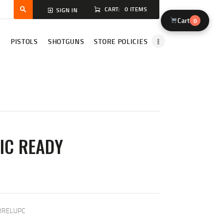
CART:
0 ITEMS
SIGN IN
Cart
0
S
PISTOLS
SHOTGUNS
STORE POLICIES
IC READY
T
RRELUPC