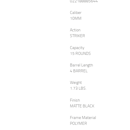
$589
$530
022188885644
Caliber
0
1
10MM
0
0
.
.
Action
STRIKER
Capacity
15 ROUNDS
Barrel Length
4 BARREL
Weight
1.73 LBS.
Finish
MATTE BLACK
Frame Material
POLYMER