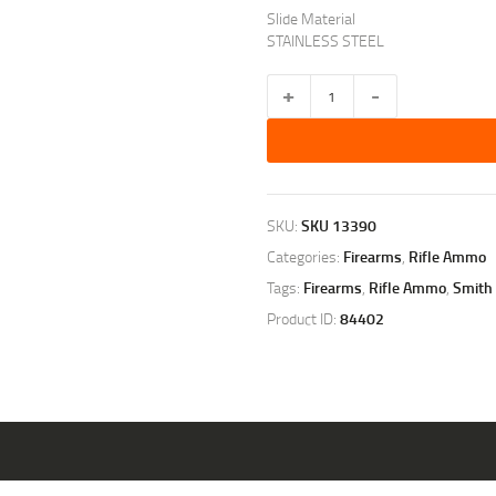
Slide Material
STAINLESS STEEL
M&P
M2.0
OPTIC
READY
quantity
SKU:
SKU 13390
Categories:
Firearms
,
Rifle Ammo
Tags:
Firearms
,
Rifle Ammo
,
Smith
Product ID:
84402