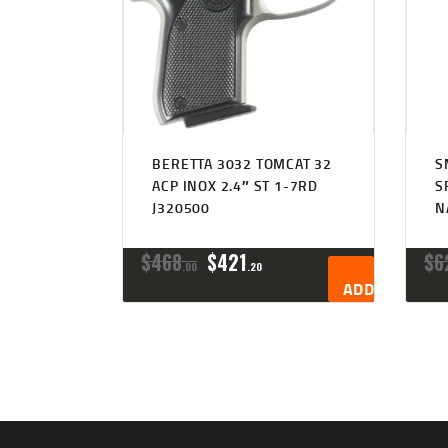
BERETTA 3032 TOMCAT 32
S
ACP INOX 2.4″ ST 1-7RD
S
J320500
N
ORIGINAL
CURRENT
$
468
$
421
$
6
00
20
PRICE
PRICE
ADD TO CART
WAS:
IS:
$468
$421
0
2
0
0
.
.