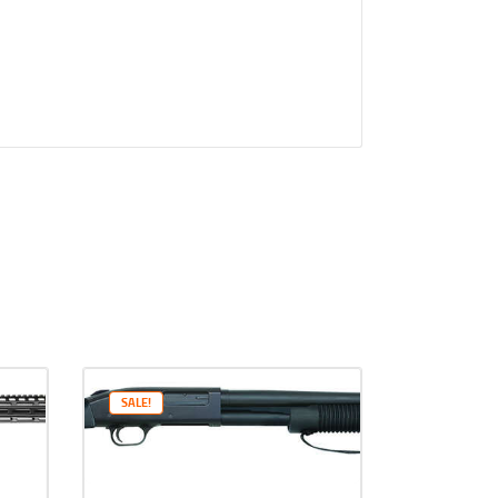
SALE!