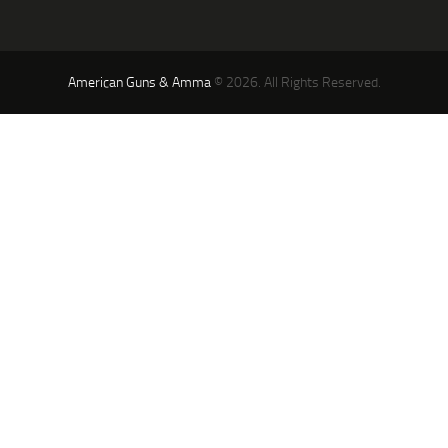
American Guns & Amma
© 2026. All Rights Reserved.