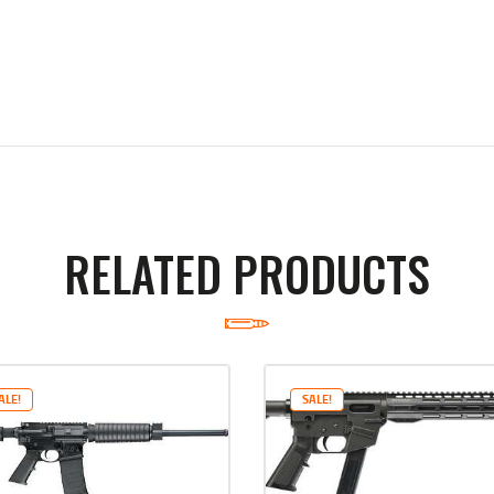
RELATED PRODUCTS
ALE!
SALE!