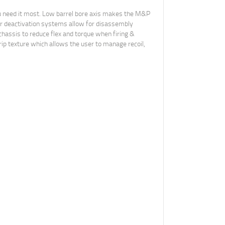
ou need it most. Low barrel bore axis makes the M&P
ar deactivation systems allow for disassembly
 chassis to reduce flex and torque when firing &
ip texture which allows the user to manage recoil,