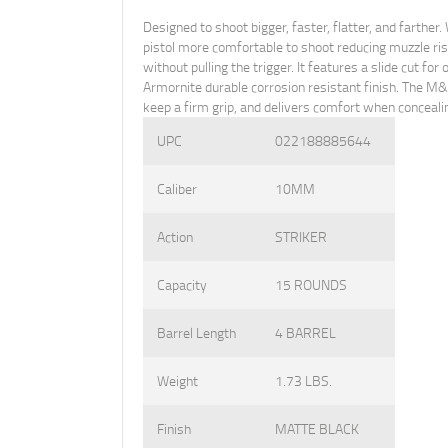
Designed to shoot bigger, faster, flatter, and fart
pistol more comfortable to shoot reducing muzzle ri
without pulling the trigger. It features a slide cut f
Armornite durable corrosion resistant finish. The M
keep a firm grip, and delivers comfort when conceali
UPC
022188885644
Caliber
10MM
Action
STRIKER
Capacity
15 ROUNDS
Barrel Length
4 BARREL
Weight
1.73 LBS.
Finish
MATTE BLACK