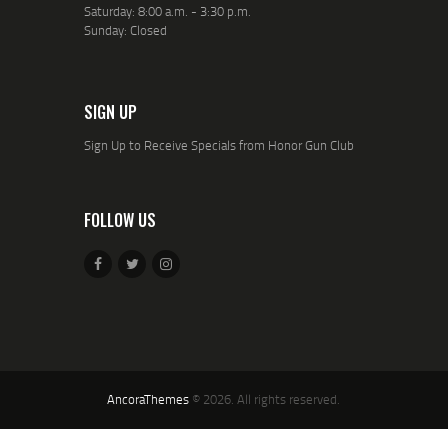
Saturday: 8:00 a.m. - 3:30 p.m.
Sunday: Closed
SIGN UP
Sign Up to Receive Specials from Honor Gun Club
FOLLOW US
AncoraThemes
© 2026. All rights reserved.