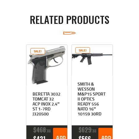
RELATED PRODUCTS
SALE!
SALE!
SMITH &
WESSON
BERETTA 3032
M&P15 SPORT
TOMCAT 32
II OPTICS
ACP INOX 2.4″
READY 556
ST 1-7RD
NATO 16″
J320500
10159 30RD
$
468
$
629
00
00
ORIGINAL
CURRENT
ADD TO CART
ORIGINAL
CURRENT
ADD TO CART
$
421
$
566