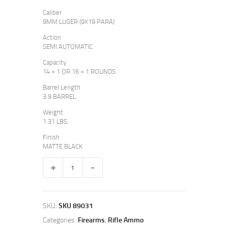
9
3
Caliber
9
9
9MM LUGER (9X19 PARA)
.
.
Action
SEMI AUTOMATIC
Capacity
14 + 1 OR 16 + 1 ROUNDS
Barrel Length
3.9 BARREL
Weight
1.31 LBS.
Finish
MATTE BLACK
MC2C
OPTIC-
READY
quantity
SKU:
SKU 89031
Categories:
Firearms
,
Rifle Ammo