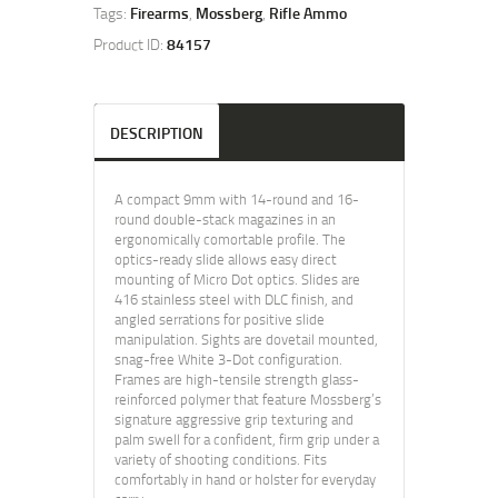
Tags:
Firearms
,
Mossberg
,
Rifle Ammo
Product ID:
84157
DESCRIPTION
A compact 9mm with 14-round and 16-
round double-stack magazines in an
ergonomically comortable profile. The
optics-ready slide allows easy direct
mounting of Micro Dot optics. Slides are
416 stainless steel with DLC finish, and
angled serrations for positive slide
manipulation. Sights are dovetail mounted,
snag-free White 3-Dot configuration.
Frames are high-tensile strength glass-
reinforced polymer that feature Mossberg’s
signature aggressive grip texturing and
palm swell for a confident, firm grip under a
variety of shooting conditions. Fits
comfortably in hand or holster for everyday