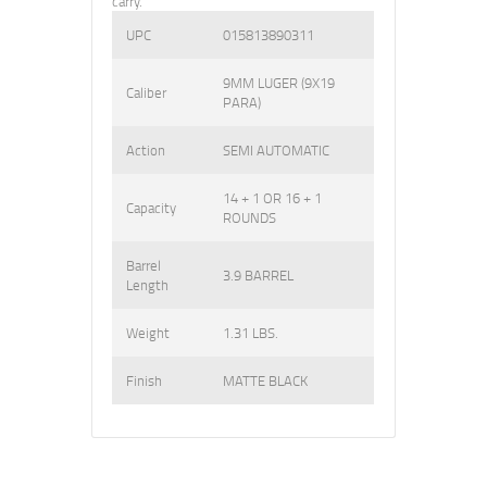
carry.
UPC
015813890311
9MM LUGER (9X19
Caliber
PARA)
Action
SEMI AUTOMATIC
14 + 1 OR 16 + 1
Capacity
ROUNDS
Barrel
3.9 BARREL
Length
Weight
1.31 LBS.
Finish
MATTE BLACK