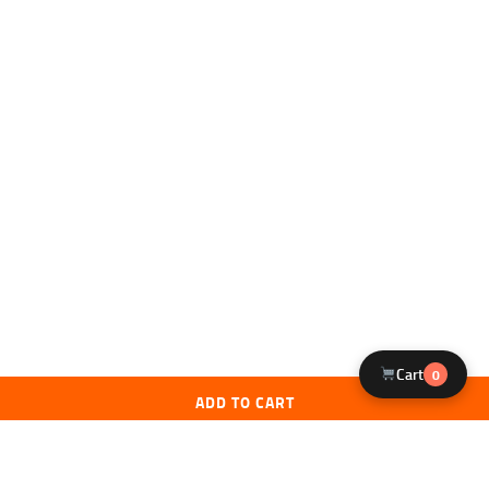
Cart
0
ADD TO CART