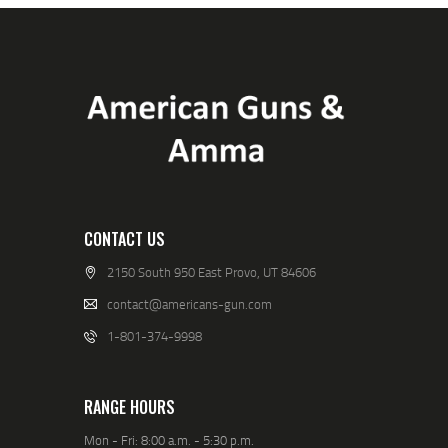
CONTACT US
2150 South 950 East Provo, UT 84606
contact@americans-gun.com
1-801-374-9998
RANGE HOURS
Mon - Fri: 8:00 a.m. - 5:30 p.m.